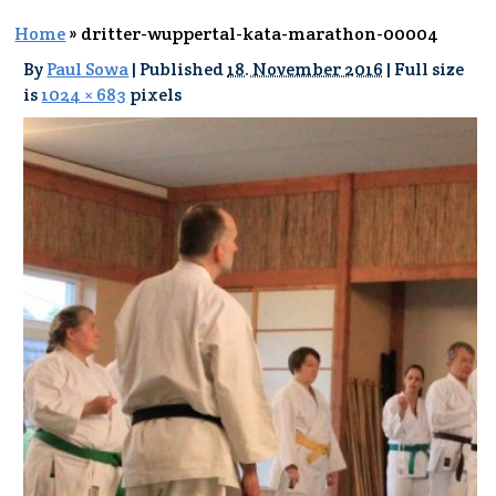
Home
»
dritter-wuppertal-kata-marathon-00004
By
Paul Sowa
|
Published
18. November 2016
|
Full size
is
1024 × 683
pixels