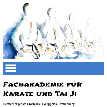
Fachakademie für
Karate und Tai Ji
Hahnerberger Str. 240 in 42349 Wuppertal-Cronenberg