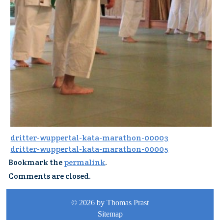
dritter-wuppertal-kata-marathon-00003
dritter-wuppertal-kata-marathon-00005
Bookmark the
permalink
.
Comments are closed.
© 2026 by Thomas Prast
Sitemap